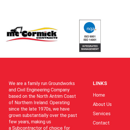
LINKS
We are a family run Groundworks
and Civil Engineering Company
Home
based on the North Antrim Coast
of Northern Ireland. Operating
About Us
since the late 1970s, we have
Services
grown substantially over the past
few years, making us
Contact
a Subcontractor of choice for