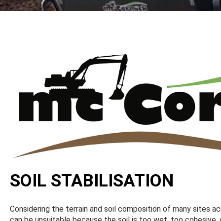
SOIL STABILISATION
Considering the terrain and soil composition of many sites ac
can be unsuitable because the soil is too wet, too cohesive, 