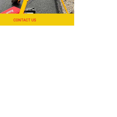
CONTACT US