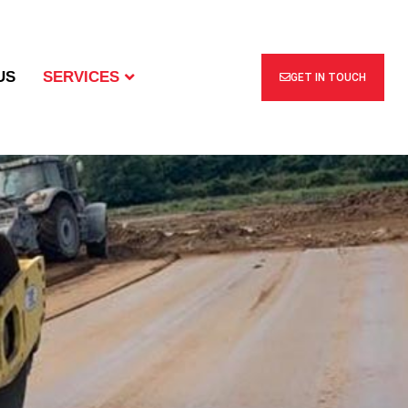
US
SERVICES
GET IN TOUCH