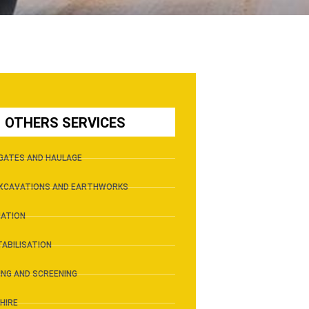
OTHERS SERVICES
GATES AND HAULAGE
EXCAVATIONS AND EARTHWORKS
IATION
TABILISATION
NG AND SCREENING
HIRE