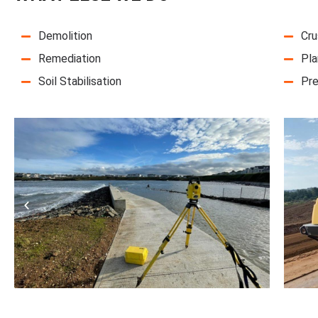
Demolition
Cru
Remediation
Pla
Soil Stabilisation
Pre