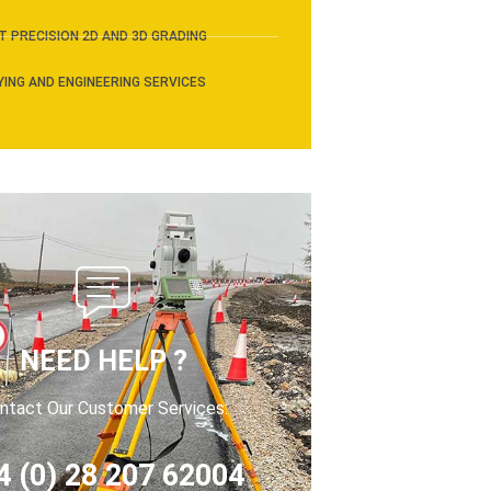
 PRECISION 2D AND 3D GRADING
ING AND ENGINEERING SERVICES
NEED HELP ?
ntact Our Customer Services:
4 (0) 28 207 62004