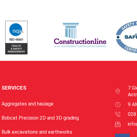
SERVICES
7 Gl
Ant
Aggregates and haulage
9 A
028
Bobcat Precision 2D and 3D grading
inf
Bulk excavations and earthworks