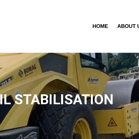
HOME
ABOUT 
IL STABILISATION